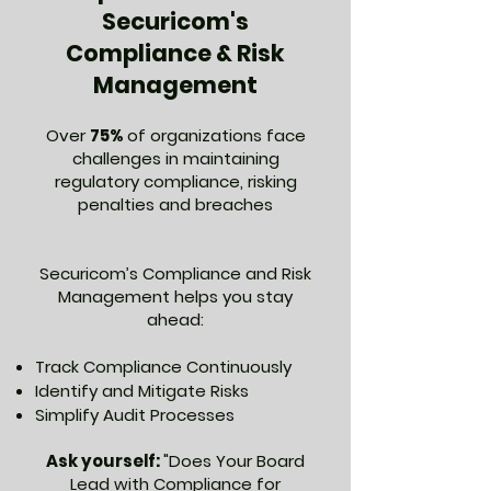
Securicom's
Compliance & Risk
Management
Over
75%
of organizations face
challenges in maintaining
regulatory compliance, risking
penalties and breaches
Securicom’s Compliance and Risk
Management helps you stay
ahead:
Track Compliance Continuously
Identify and Mitigate Risks
Simplify Audit Processes
Ask yourself:
"Does Your Board
Lead with Compliance for