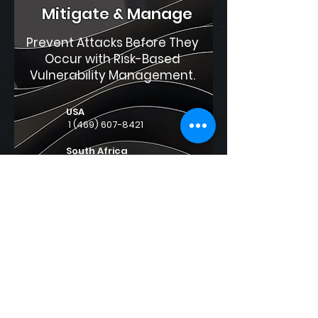
Mitigate & Manage
Prevent Attacks Before They
Occur with Risk-Based
Vulnerability Management.
USA
1 (469) 607-8421
South Africa
0861 591 591
International
+27 87 944 6277
support@securicom.us.com
sales@securicom.us.com
Contact us