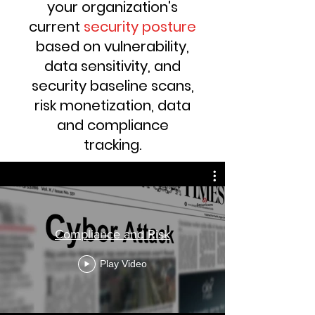
your organization's
current
security posture
based on vulnerability,
data sensitivity, and
security baseline scans,
risk monetization, data
and compliance
tracking
.
Compliance and Risk
Play Video