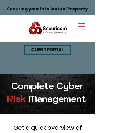
Securing your Intellectual Property
CLIENT PORTAL
Complete Cyber
Risk
Management
Get a quick overview of