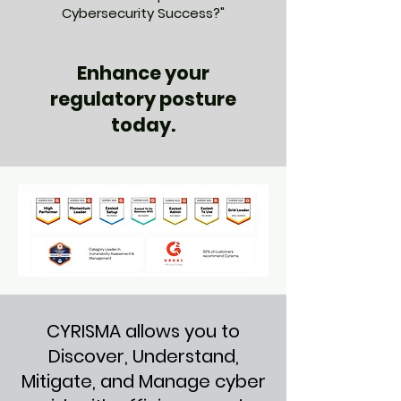
Cybersecurity Success?"
Enhance your
regulatory posture
today.
CYRISMA allows you to
Discover, Understand,
Mitigate, and Manage cyber