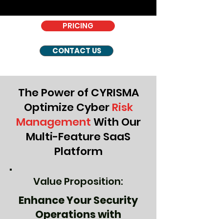
PRICING
CONTACT US
The Power of CYRISMA
Optimize Cyber
Risk
Management
With Our
Multi-Feature SaaS
Platform
Value Proposition:
Enhance Your Security
Operations with