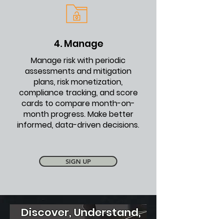
4. Manage
Manage risk with periodic
assessments and mitigation
plans, risk monetization,
compliance tracking, and score
cards to compare month-on-
month progress. Make better
informed, data-driven decisions.
SIGN UP
Discover, Understand,