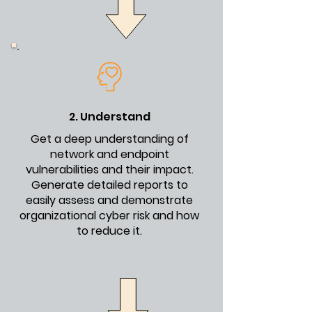
2. Understand
Get a deep understanding of
network and endpoint
vulnerabilities and their impact.
Generate detailed reports to
easily assess and demonstrate
organizational cyber risk and how
to reduce it
.