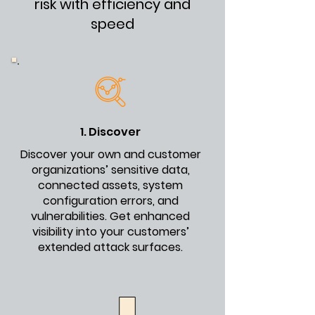
risk with efficiency and
speed
1. Discover
Discover your own and customer
organizations’ sensitive data,
connected assets, system
configuration errors, and
vulnerabilities. Get enhanced
visibility into your customers’
extended attack surfaces.