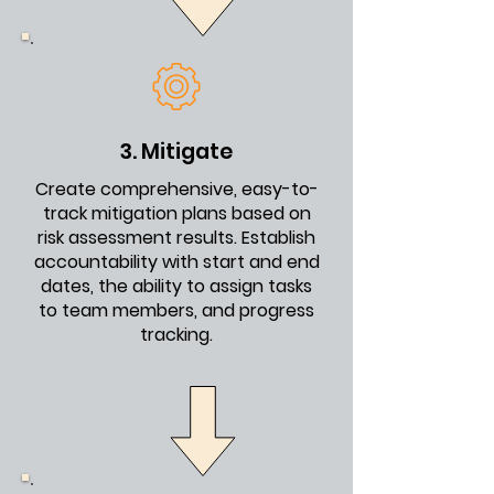
3. Mitigate
Create comprehensive, easy-to-
track mitigation plans based on
risk assessment results. Establish
accountability with start and end
dates, the ability to assign tasks
to team members, and progress
tracking.